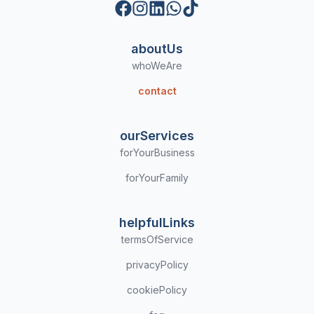
Facebook
Instagram
LinkedIn
WhatsApp
TikTok
aboutUs
whoWeAre
contact
ourServices
forYourBusiness
forYourFamily
helpfulLinks
termsOfService
privacyPolicy
cookiePolicy