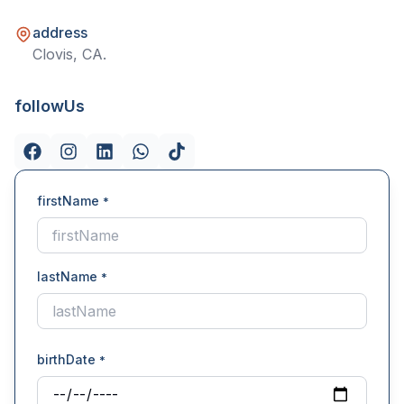
address
Clovis, CA.
followUs
firstName
*
lastName
*
birthDate
*