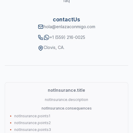
faq
contactUs
hola@enlazaconmigo.com
WhatsApp
+1 (559) 216-0025
Clovis, CA.
notInsurance.title
notInsurance.description
notInsurance.consequences
•
notInsurance.points1
•
notInsurance.points2
•
notInsurance.points3