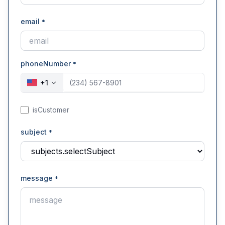
email
*
phoneNumber
*
+
1
isCustomer
subject
*
message
*