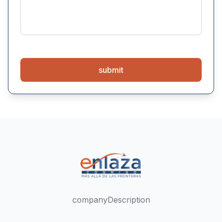
submit
companyDescription