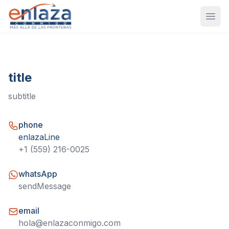
Open
title
subtitle
phone
enlazaLine
+1 (559) 216-0025
whatsApp
sendMessage
email
hola@enlazaconmigo.com